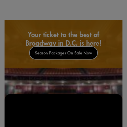
Your ticket to the best of
Broadway in D.C. is here!
Season Packages On Sale Now
Look & Listen