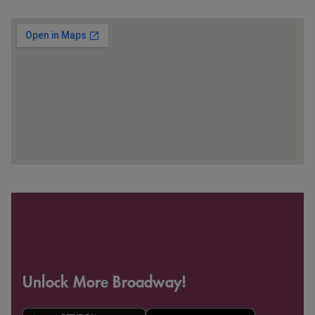
Unlock More Broadway!