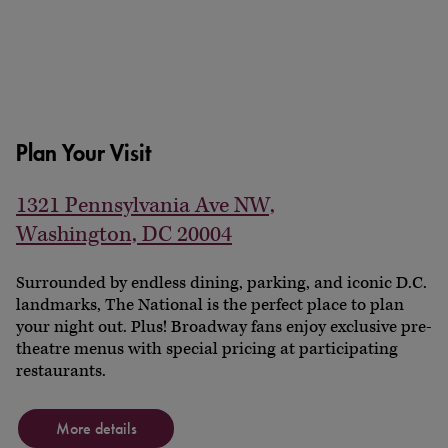
Plan Your Visit
1321 Pennsylvania Ave NW,
Washington, DC 20004
Surrounded by endless dining, parking, and iconic D.C.
landmarks, The National is the perfect place to plan
your night out. Plus! Broadway fans enjoy exclusive pre-
theatre menus with special pricing at participating
restaurants.
More details