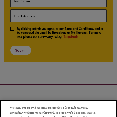
Last
Email
(Required)
Consent
By clicking submit you agree to our Terms and Conditions, and to
(Required)
be contacted via email by Broadway at The National. For more
(Required)
info please see our Privacy Policy.
We and our providers may passively collect information
regarding website users through cookies, web beacons, pixels,