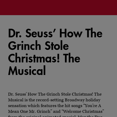
Dr. Seuss’ How The
Grinch Stole
Christmas! The
Musical
Dr. Seuss’ How The Grinch Stole Christmas! The
Musical is the record-setting Broadway holiday
sensation which features the hit songs “You’re A
Mean One Mr. Grinch” and “Welcome Christmas”