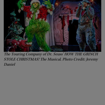
The Touring Company of Dr. Seuss’ HOW THE GRINCH
STOLE CHRISTMAS! The Musical. Photo Credit: Jeremy
Daniel