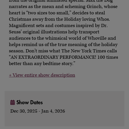
from the original animated special. Max the Dog
narrates as the mean and scheming Grinch, whose
heart is “two sizes too small,” decides to steal
Christmas away from the Holiday loving Whos.
Magnificent sets and costumes inspired by Dr.
Seuss’ original illustrations help transport
audiences to the whimsical world of Whoville and
helps remind us of the true meaning of the holiday
season. Don’t miss what The New York Times calls
“AN EXTRAORDINARY PERFORMANCE! 100 times
better than any bedtime story.”
+ View entire show description
Show Dates
Dec 30, 2025 - Jan 4, 2026