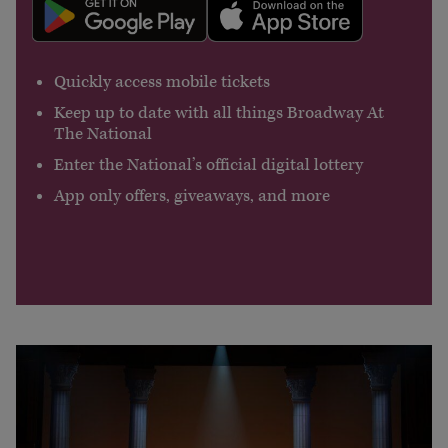
Quickly access mobile tickets
Keep up to date with all things Broadway At
The National
Enter the National’s official digital lottery
App only offers, giveaways, and more