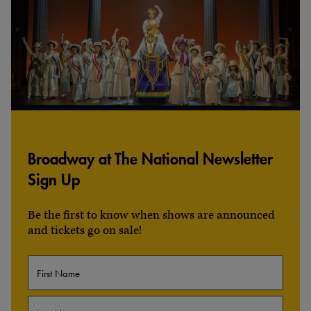
Broadway at The National Newsletter
Sign Up
Be the first to know when shows are announced
and tickets go on sale!
Name
First