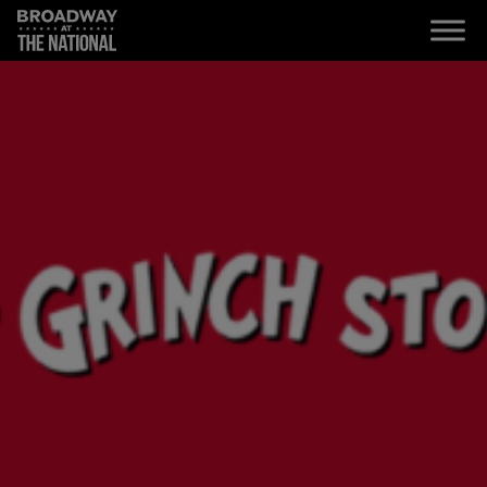
Skip to main content