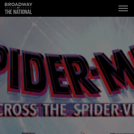
Skip to main content