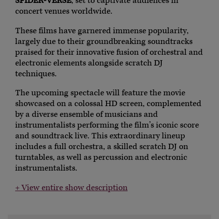
SPIDER-VERSE
, set to captivate audiences in
concert venues worldwide.
These films have garnered immense popularity,
largely due to their groundbreaking soundtracks
praised for their innovative fusion of orchestral and
electronic elements alongside scratch DJ
techniques.
The upcoming spectacle will feature the movie
showcased on a colossal HD screen, complemented
by a diverse ensemble of musicians and
instrumentalists performing the film’s iconic score
and soundtrack live. This extraordinary lineup
includes a full orchestra, a skilled scratch DJ on
turntables, as well as percussion and electronic
instrumentalists.
+ View entire show description