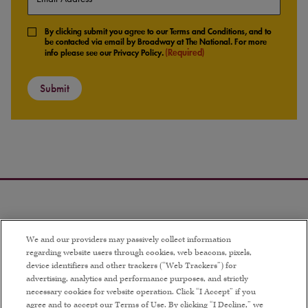
(Required)
Consent
By clicking submit you agree to our Terms and Conditions, and to
(Required)
be contacted via email by Broadway at The National. For more
(Required)
info please see our Privacy Policy.
We and our providers may passively collect information
regarding website users through cookies, web beacons, pixels,
device identifiers and other trackers (“Web Trackers”) for
advertising, analytics and performance purposes, and strictly
necessary cookies for website operation. Click “I Accept” if you
agree and to accept our Terms of Use. By clicking “I Decline,” we