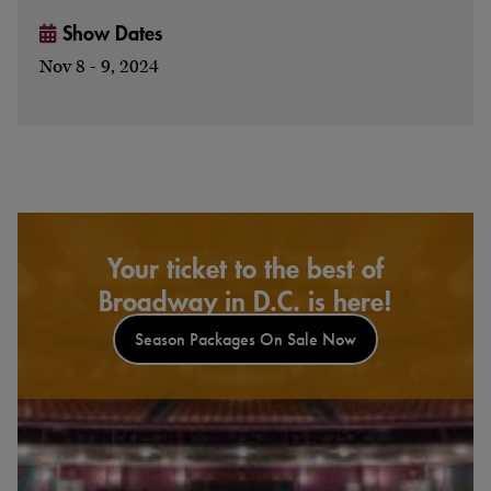
Show Dates
Nov 8 - 9, 2024
Your ticket to the best of
Broadway in D.C. is here!
Season Packages On Sale Now
Watch & Listen