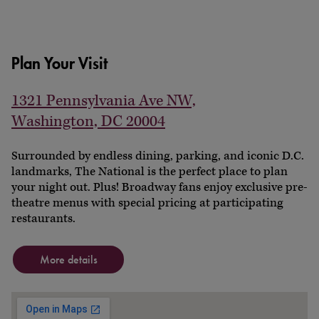
Plan Your Visit
1321 Pennsylvania Ave NW,
Washington, DC 20004
Surrounded by endless dining, parking, and iconic D.C.
landmarks, The National is the perfect place to plan
your night out. Plus! Broadway fans enjoy exclusive pre-
theatre menus with special pricing at participating
restaurants.
More details