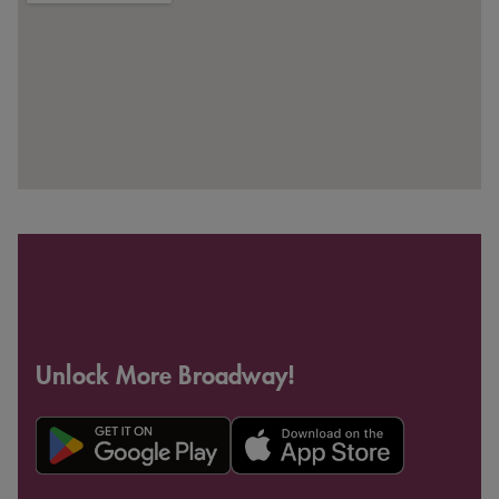
Unlock More Broadway!