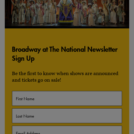
Broadway at The National Newsletter
Sign Up
Be the first to know when shows are announced
and tickets go on sale!
Name
First
Last
Email