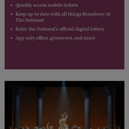
Quickly access mobile tickets
Keep up to date with all things Broadway At
The National
Enter the National’s official digital lottery
App only offers, giveaways, and more