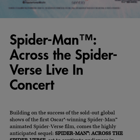
Spider-Man™:
Across the Spider-
Verse Live In
Concert
Building on the success of the sold-out global
shows of the first Oscar®-winning Spider-Man™
animated Spider-Verse film, comes the highly
anticipated sequel:
SPIDER-MAN™: ACROSS THE