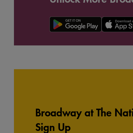
Broadway at The Nati
Sign Up