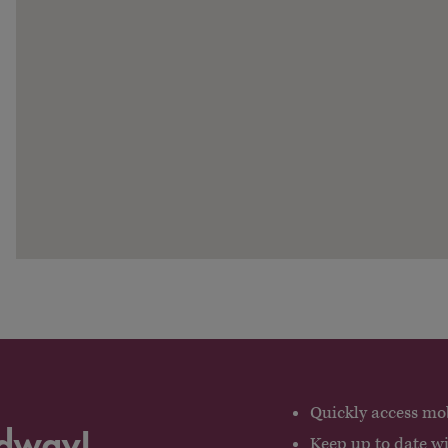
Quickly access mob
adway!
Keep up to date w