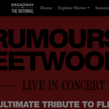
show
Home
Explore Shows
Season
submenu
for
“Explore
Shows”