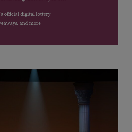
 official digital lottery
giveaways, and more