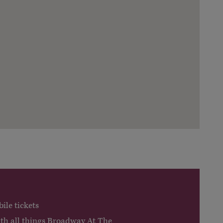
ile tickets
ith all things Broadway At The