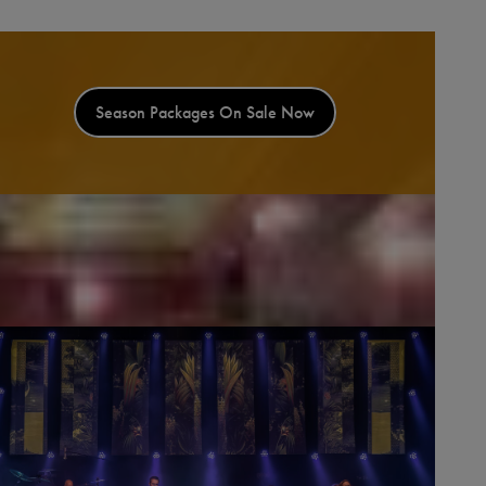
Season Packages On Sale Now