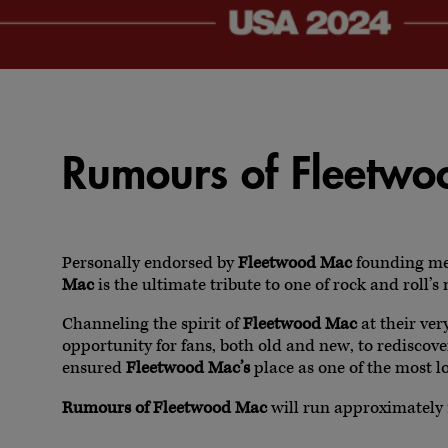
Rumours of Fleetw
Personally endorsed by
Fleetwood Mac
founding m
Mac
is the ultimate tribute to one of rock and roll’
Channeling the spirit of
Fleetwood Mac
at their ver
opportunity for fans, both old and new, to rediscov
ensured
Fleetwood Mac’s
place as one of the most lo
Rumours of Fleetwood Mac
will run approximately 