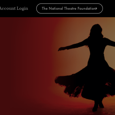
w
Account Login
The National Theatre Foundation
menu
tact”