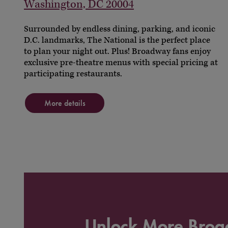
Washington, DC 20004
Surrounded by endless dining, parking, and iconic
D.C. landmarks, The National is the perfect place
to plan your night out. Plus! Broadway fans enjoy
exclusive pre-theatre menus with special pricing at
participating restaurants.
More details
Unlock More Bro