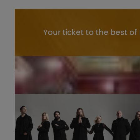
Your ticket to the best of
Watch & Listen