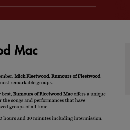
ood Mac
ember,
Mick Fleetwood
,
Rumours of Fleetwood
s most remarkable groups.
y best,
Rumours of Fleetwood Mac
offers a unique
er the songs and performances that have
ved groups of all time.
2 hours and 30 minutes including intermission.