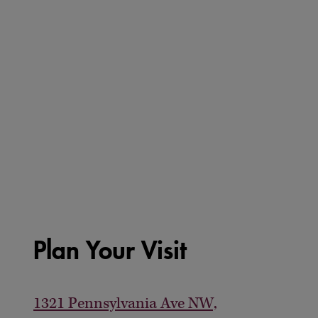
Plan Your Visit
1321 Pennsylvania Ave NW,