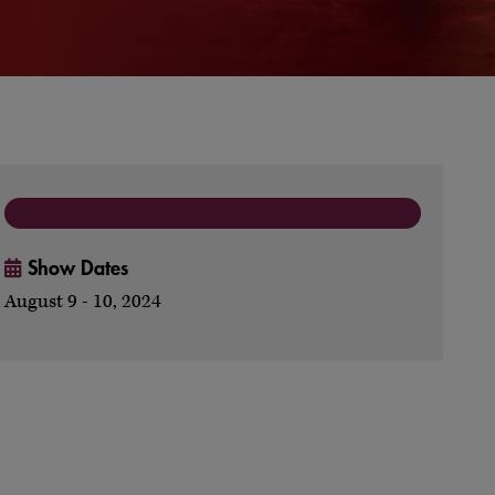
Show Dates
August 9 - 10, 2024