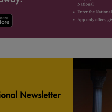
National
Enter the National’s
App only offers, 
onal Newsletter