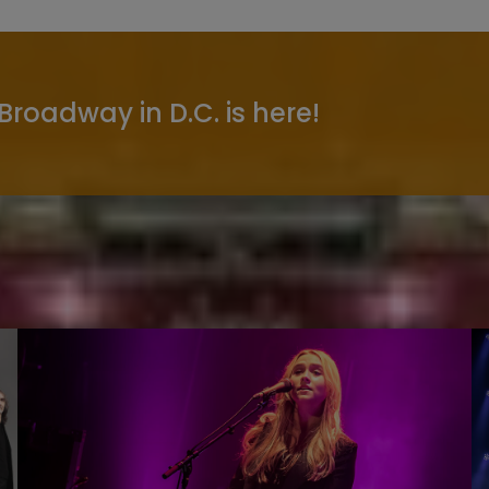
 Broadway in D.C. is here!