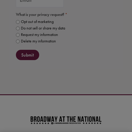
What is your privacy request?
*
Opt out of marketing
Do not sell or share my data
Request my information
Delete my information