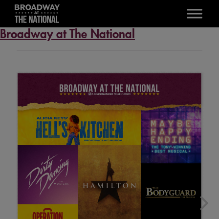
Skip to main content
Broadway at The National