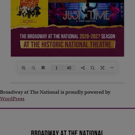
Broadway at The National is proudly powered by
WordPress